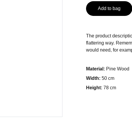
Add to bag
The product descriptio
flattering way. Rememb
would need, for exampl
Material:
Pine Wood
Width:
50 cm
Height:
78 cm