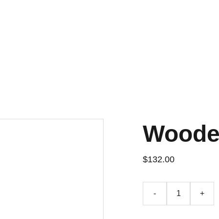
Woode
$132.00
-
+