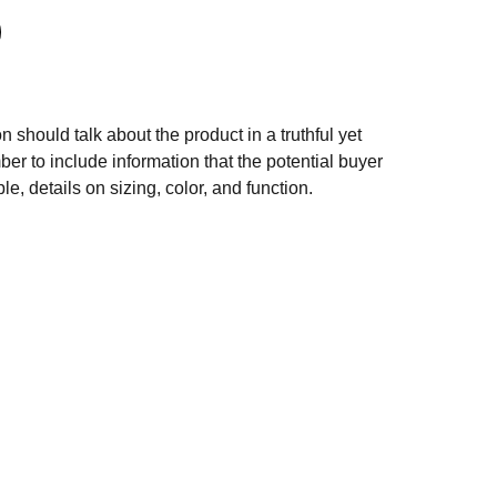
n should talk about the product in a truthful yet
er to include information that the potential buyer
e, details on sizing, color, and function.