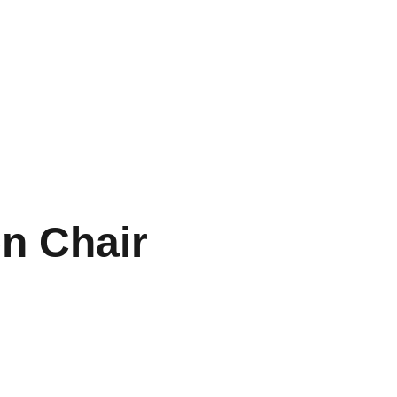
Inicio
Nuestra App
Contacto
n Chair